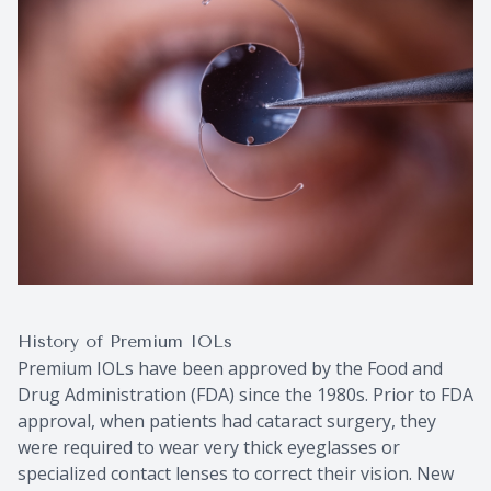
History of Premium IOLs
Premium IOLs have been approved by the Food and
Drug Administration (FDA) since the 1980s. Prior to FDA
approval, when patients had cataract surgery, they
were required to wear very thick eyeglasses or
specialized contact lenses to correct their vision. New