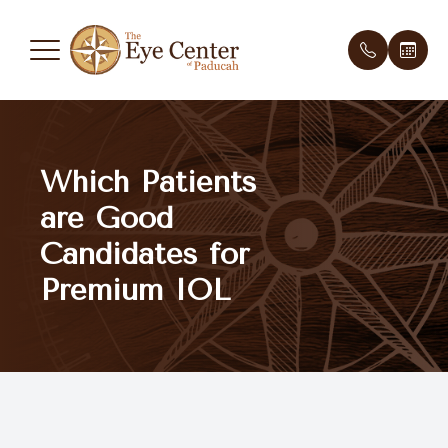
Menu
Which Patients
Home
Meet th
New Pati
are Good
About Us
Testimon
Payment 
Candidates for
Services
Premium IOL
Optical Boutique
Patient Center
Contact Us