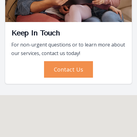
Keep In Touch
For non-urgent questions or to learn more about
our services, contact us today!
Contact Us