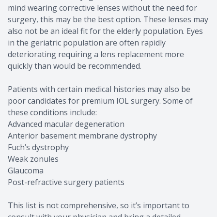
mind wearing corrective lenses without the need for
surgery, this may be the best option. These lenses may
also not be an ideal fit for the elderly population. Eyes
in the geriatric population are often rapidly
deteriorating requiring a lens replacement more
quickly than would be recommended.
Patients with certain medical histories may also be
poor candidates for premium IOL surgery. Some of
these conditions include:
Advanced macular degeneration
Anterior basement membrane dystrophy
Fuch’s dystrophy
Weak zonules
Glaucoma
Post-refractive surgery patients
This list is not comprehensive, so it’s important to