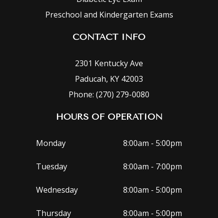
Preschool and Kindergarten Exams
CONTACT INFO
2301 Kentucky Ave
Paducah, KY 42003
Phone: (270) 279-0080
HOURS OF OPERATION
Monday
8:00am - 5:00pm
Tuesday
8:00am - 7:00pm
Wednesday
8:00am - 5:00pm
Thursday
8:00am - 5:00pm