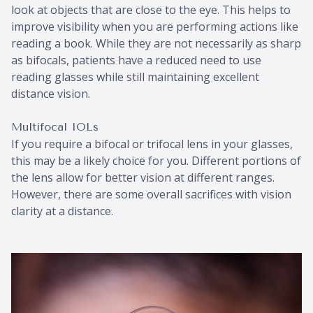
look at objects that are close to the eye. This helps to
improve visibility when you are performing actions like
reading a book. While they are not necessarily as sharp
as bifocals, patients have a reduced need to use
reading glasses while still maintaining excellent
distance vision.
Multifocal IOLs
If you require a bifocal or trifocal lens in your glasses,
this may be a likely choice for you. Different portions of
the lens allow for better vision at different ranges.
However, there are some overall sacrifices with vision
clarity at a distance.