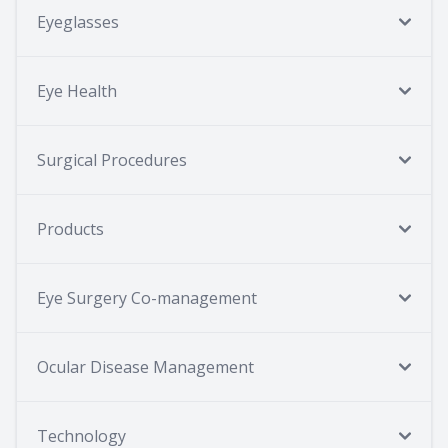
Eyeglasses
Eye Health
Surgical Procedures
Products
Eye Surgery Co-management
Ocular Disease Management
Technology