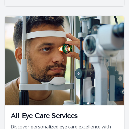
All Eye Care Services
Discover personalized eye care excellence with