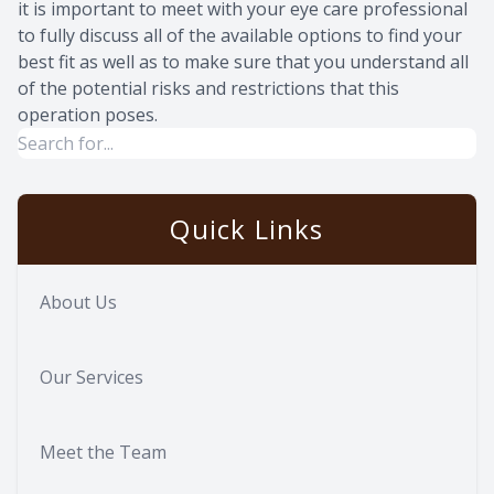
it is important to meet with your eye care professional
to fully discuss all of the available options to find your
best fit as well as to make sure that you understand all
of the potential risks and restrictions that this
operation poses.
Quick Links
About Us
Our Services
Meet the Team