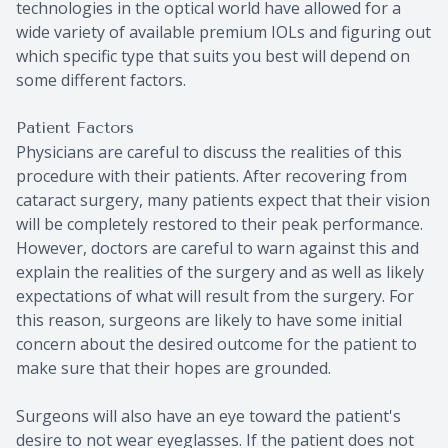
technologies in the optical world have allowed for a
wide variety of available premium IOLs and figuring out
which specific type that suits you best will depend on
some different factors.
Patient Factors
Physicians are careful to discuss the realities of this
procedure with their patients. After recovering from
cataract surgery, many patients expect that their vision
will be completely restored to their peak performance.
However, doctors are careful to warn against this and
explain the realities of the surgery and as well as likely
expectations of what will result from the surgery. For
this reason, surgeons are likely to have some initial
concern about the desired outcome for the patient to
make sure that their hopes are grounded.
Surgeons will also have an eye toward the patient's
desire to not wear eyeglasses. If the patient does not