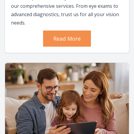
our comprehensive services. From eye exams to
advanced diagnostics, trust us for all your vision
needs.
Read More