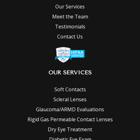
Our Services
Meet the Team
Testimonials
Contact Us
OUR SERVICES
Soft Contacts
Scleral Lenses
Glaucoma/ARMD Evaluations
Rigid Gas Permeable Contact Lenses
Dry Eye Treatment
Diabetic Eye Exam