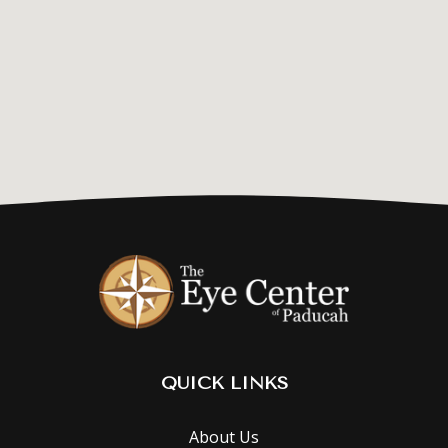
QUICK LINKS
About Us