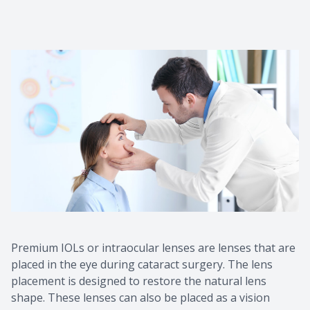
Premium IOLs or intraocular lenses are lenses that are
placed in the eye during cataract surgery. The lens
placement is designed to restore the natural lens
shape. These lenses can also be placed as a vision