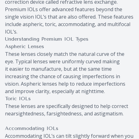
correction device called refractive lens exchange.
Premium IOLs offer advanced features beyond the
single vision IOL’s that are also offered. These features
include aspheric, toric, accommodating, and multifocal
IOL’s.
Understanding Premium IOL Types
Aspheric Lenses
These lenses closely match the natural curve of the
eye. Typical lenses were uniformly curved making
it easier to manufacture, but at the same time
increasing the chance of causing imperfections in
vision. Aspheric lenses help to reduce imperfections
and improve clarity, especially at nighttime.
Toric IOLs
These lenses are specifically designed to help correct
nearsightedness, farsightedness, and astigmatism.
Accommodating IOLs
Accommodating IOL’s can tilt slightly forward when you