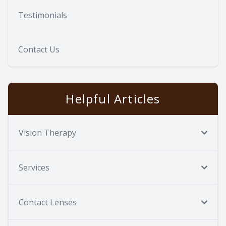
Testimonials
Contact Us
Helpful Articles
Vision Therapy
Services
Contact Lenses