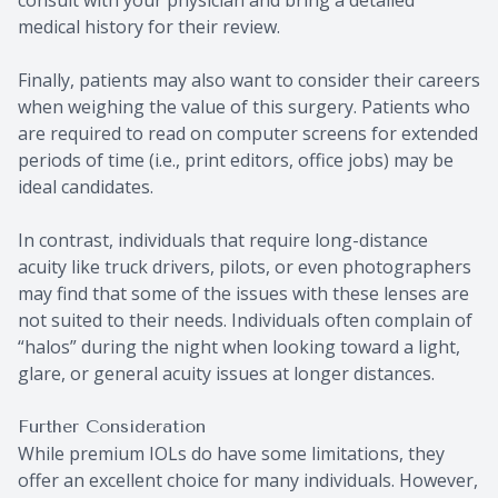
consult with your physician and bring a detailed
medical history for their review.
Finally, patients may also want to consider their careers
when weighing the value of this surgery. Patients who
are required to read on computer screens for extended
periods of time (i.e., print editors, office jobs) may be
ideal candidates.
In contrast, individuals that require long-distance
acuity like truck drivers, pilots, or even photographers
may find that some of the issues with these lenses are
not suited to their needs. Individuals often complain of
“halos” during the night when looking toward a light,
glare, or general acuity issues at longer distances.
Further Consideration
While premium IOLs do have some limitations, they
offer an excellent choice for many individuals. However,