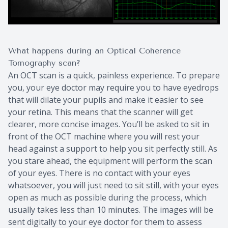
What happens during an Optical Coherence
Tomography scan?
An OCT scan is a quick, painless experience. To prepare
you, your eye doctor may require you to have eyedrops
that will dilate your pupils and make it easier to see
your retina. This means that the scanner will get
clearer, more concise images. You’ll be asked to sit in
front of the OCT machine where you will rest your
head against a support to help you sit perfectly still. As
you stare ahead, the equipment will perform the scan
of your eyes. There is no contact with your eyes
whatsoever, you will just need to sit still, with your eyes
open as much as possible during the process, which
usually takes less than 10 minutes. The images will be
sent digitally to your eye doctor for them to assess