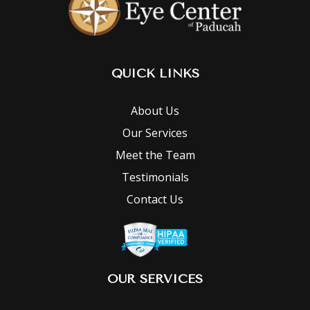
QUICK LINKS
About Us
Our Services
Meet the Team
Testimonials
Contact Us
OUR SERVICES