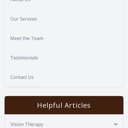
Our Services
Meet the Team
Testimonials
Contact Us
Helpful Articles
Vision Therapy