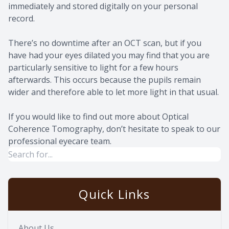
immediately and stored digitally on your personal
record.
There’s no downtime after an OCT scan, but if you
have had your eyes dilated you may find that you are
particularly sensitive to light for a few hours
afterwards. This occurs because the pupils remain
wider and therefore able to let more light in that usual.
If you would like to find out more about Optical
Coherence Tomography, don’t hesitate to speak to our
professional eyecare team.
Quick Links
About Us