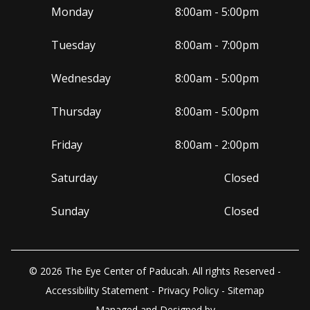
Monday
8:00am - 5:00pm
Tuesday
8:00am - 7:00pm
Wednesday
8:00am - 5:00pm
Thursday
8:00am - 5:00pm
Friday
8:00am - 2:00pm
Saturday
Closed
Sunday
Closed
© 2026 The Eye Center of Paducah. All rights Reserved -
Accessibility Statement
-
Privacy Policy
-
Sitemap
Managed and Designed by