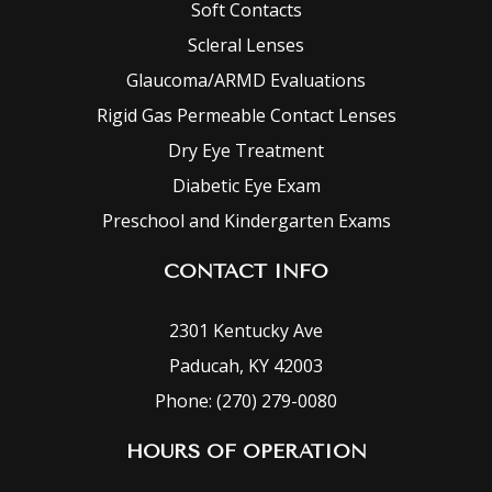
Soft Contacts
Scleral Lenses
Glaucoma/ARMD Evaluations
Rigid Gas Permeable Contact Lenses
Dry Eye Treatment
Diabetic Eye Exam
Preschool and Kindergarten Exams
CONTACT INFO
2301 Kentucky Ave
Paducah, KY 42003
Phone: (270) 279-0080
HOURS OF OPERATION