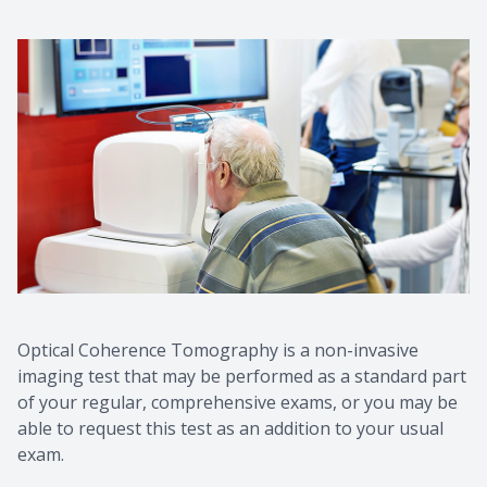
Optical Coherence Tomography is a non-invasive
imaging test that may be performed as a standard part
of your regular, comprehensive exams, or you may be
able to request this test as an addition to your usual
exam.