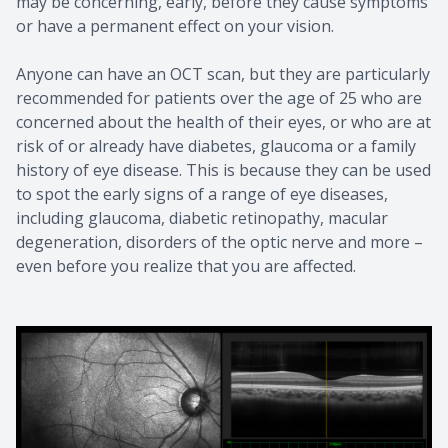
may be concerning, early, before they cause symptoms
or have a permanent effect on your vision.
Anyone can have an OCT scan, but they are particularly
recommended for patients over the age of 25 who are
concerned about the health of their eyes, or who are at
risk of or already have diabetes, glaucoma or a family
history of eye disease. This is because they can be used
to spot the early signs of a range of eye diseases,
including glaucoma, diabetic retinopathy, macular
degeneration, disorders of the optic nerve and more –
even before you realize that you are affected.