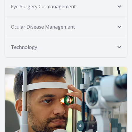
Eye Surgery Co-management
Ocular Disease Management
Technology