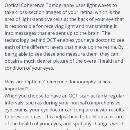
Optical Coherence Tomography uses light waves to
take cross-section images of your retina, which is the
area of light-sensitive cells at the back of your eye that
is responsible for receiving light and transmitting it
into messages that are sent up to the brain. The
technology behind OCT enables your eye doctor to see
each of the different layers that make up the retina. By
being able to see these and measure them, they can
obtain a much clearer picture of the overall health and
condition of your eyes.
Why are Optical Coherence Tomography scans
important?
When you choose to have an OCT scan at fairly regular
intervals, such as during your normal comprehensive
eye exams, your eye doctor can compare newer results
to previous ones. This helps them to build up a picture
of the health of your eyes, and spot any changes which