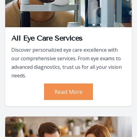
All Eye Care Services
Discover personalized eye care excellence with
our comprehensive services. From eye exams to
advanced diagnostics, trust us for all your vision
needs.
Read More