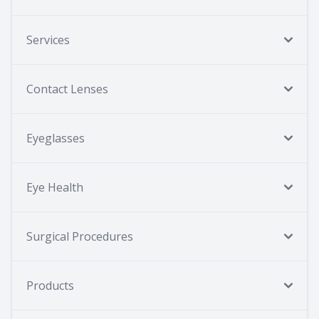
Services
Contact Lenses
Eyeglasses
Eye Health
Surgical Procedures
Products