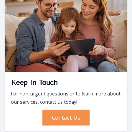
Keep In Touch
For non-urgent questions or to learn more about
our services, contact us today!
Contact Us