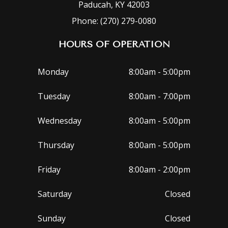
Paducah, KY 42003
Phone: (270) 279-0080
HOURS OF OPERATION
Monday
8:00am - 5:00pm
Tuesday
8:00am - 7:00pm
Wednesday
8:00am - 5:00pm
Thursday
8:00am - 5:00pm
Friday
8:00am - 2:00pm
Saturday
Closed
Sunday
Closed