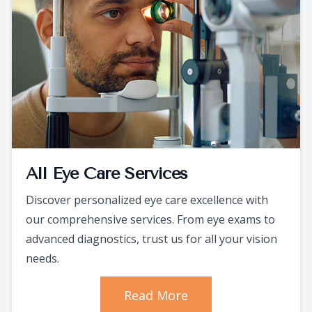
All Eye Care Services
Discover personalized eye care excellence with
our comprehensive services. From eye exams to
advanced diagnostics, trust us for all your vision
needs.
Read More