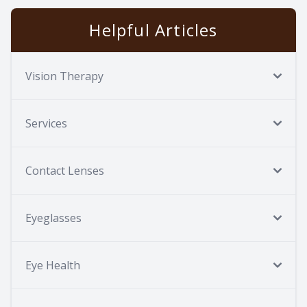
Helpful Articles
Vision Therapy
Services
Contact Lenses
Eyeglasses
Eye Health