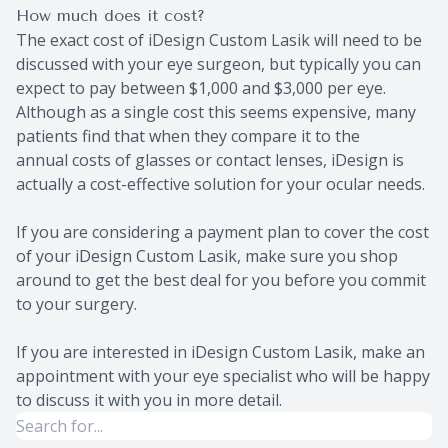
How much does it cost?
The exact cost of iDesign Custom Lasik will need to be
discussed with your eye surgeon, but typically you can
expect to pay between $1,000 and $3,000 per eye.
Although as a single cost this seems expensive, many
patients find that when they compare it to the
annual costs of glasses or contact lenses, iDesign is
actually a cost-effective solution for your ocular needs.
If you are considering a payment plan to cover the cost
of your iDesign Custom Lasik, make sure you shop
around to get the best deal for you before you commit
to your surgery.
If you are interested in iDesign Custom Lasik, make an
appointment with your eye specialist who will be happy
to discuss it with you in more detail.