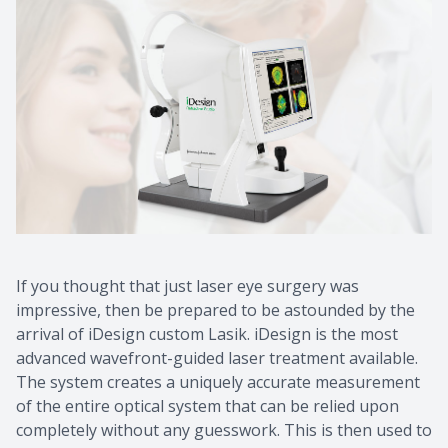
If you thought that just laser eye surgery was
impressive, then be prepared to be astounded by the
arrival of iDesign custom Lasik. iDesign is the most
advanced wavefront-guided laser treatment available.
The system creates a uniquely accurate measurement
of the entire optical system that can be relied upon
completely without any guesswork. This is then used to