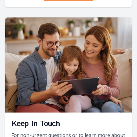
Keep In Touch
For non-urgent questions or to learn more about