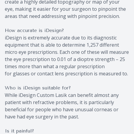
create a highly detailed topography or map of your
eye, making it easier for your surgeon to pinpoint the
areas that need addressing with pinpoint precision.
How accurate is iDesign?
iDesign is extremely accurate due to its diagnostic
equipment that is able to determine 1,257 different
micro eye prescriptions. Each one of these will measure
the eye prescription to 0.01 of a dioptre strength – 25
times more than what a regular prescription
for glasses or contact lens prescription is measured to.
Who is iDesign suitable for?
While iDesign Custom Lasik can benefit almost any
patient with refractive problems, it is particularly
beneficial for people who have unusual corneas or
have had eye surgery in the past.
Is it painful?