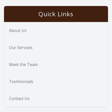
Quick Links
About Us
Our Services
Meet the Team
Testimonials
Contact Us