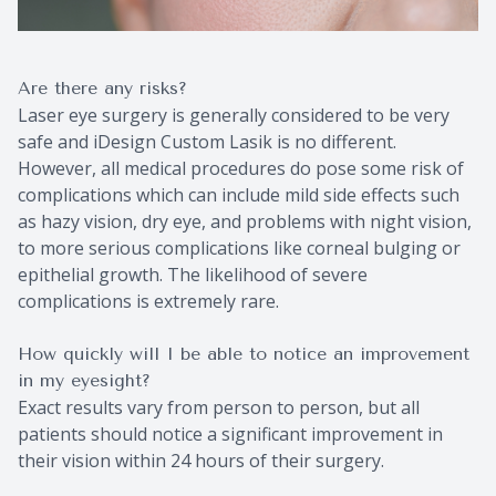
Are there any risks?
Laser eye surgery is generally considered to be very
safe and iDesign Custom Lasik is no different.
However, all medical procedures do pose some risk of
complications which can include mild side effects such
as hazy vision, dry eye, and problems with night vision,
to more serious complications like corneal bulging or
epithelial growth. The likelihood of severe
complications is extremely rare.
How quickly will I be able to notice an improvement
in my eyesight?
Exact results vary from person to person, but all
patients should notice a significant improvement in
their vision within 24 hours of their surgery.