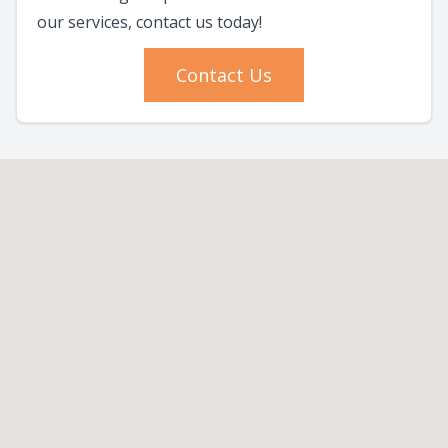
our services, contact us today!
Contact Us