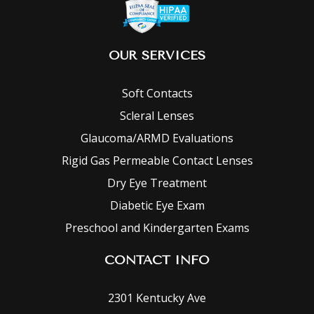
OUR SERVICES
Soft Contacts
Scleral Lenses
Glaucoma/ARMD Evaluations
Rigid Gas Permeable Contact Lenses
Dry Eye Treatment
Diabetic Eye Exam
Preschool and Kindergarten Exams
CONTACT INFO
2301 Kentucky Ave