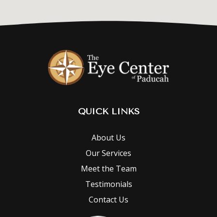
QUICK LINKS
About Us
Our Services
Meet the Team
Testimonials
Contact Us