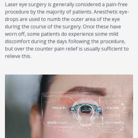
Laser eye surgery is generally considered a pain-free
procedure by the majority of patients. Anesthetic eye-
drops are used to numb the outer area of the eye
during the course of the surgery. Once these have
worn off, some patients do experience some mild
discomfort during the days following the procedure,
but over the counter pain relief is usually sufficient to
relieve this.