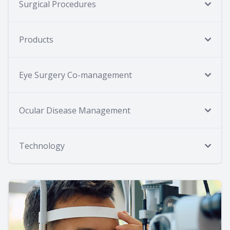
Surgical Procedures
Products
Eye Surgery Co-management
Ocular Disease Management
Technology