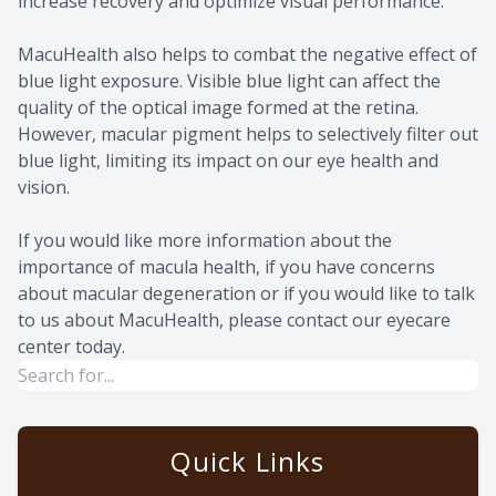
increase recovery and optimize visual performance.
MacuHealth also helps to combat the negative effect of
blue light exposure. Visible blue light can affect the
quality of the optical image formed at the retina.
However, macular pigment helps to selectively filter out
blue light, limiting its impact on our eye health and
vision.
If you would like more information about the
importance of macula health, if you have concerns
about macular degeneration or if you would like to talk
to us about MacuHealth, please contact our eyecare
center today.
Quick Links