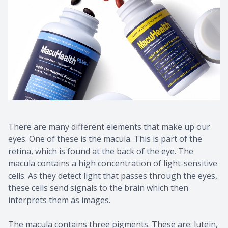
There are many different elements that make up our
eyes. One of these is the macula. This is part of the
retina, which is found at the back of the eye. The
macula contains a high concentration of light-sensitive
cells. As they detect light that passes through the eyes,
these cells send signals to the brain which then
interprets them as images.
The macula contains three pigments. These are: lutein,