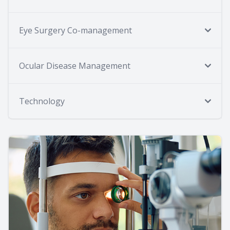
Eye Surgery Co-management
Ocular Disease Management
Technology