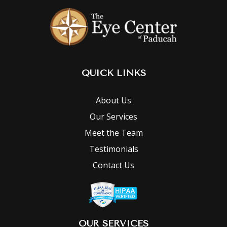
QUICK LINKS
About Us
Our Services
Meet the Team
Testimonials
Contact Us
OUR SERVICES