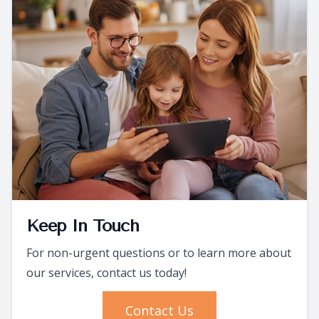
Keep In Touch
For non-urgent questions or to learn more about
our services, contact us today!
Contact Us