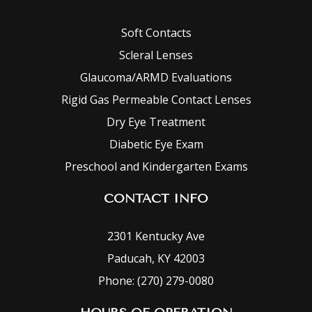
Soft Contacts
Scleral Lenses
Glaucoma/ARMD Evaluations
Rigid Gas Permeable Contact Lenses
Dry Eye Treatment
Diabetic Eye Exam
Preschool and Kindergarten Exams
CONTACT INFO
2301 Kentucky Ave
Paducah, KY 42003
Phone: (270) 279-0080