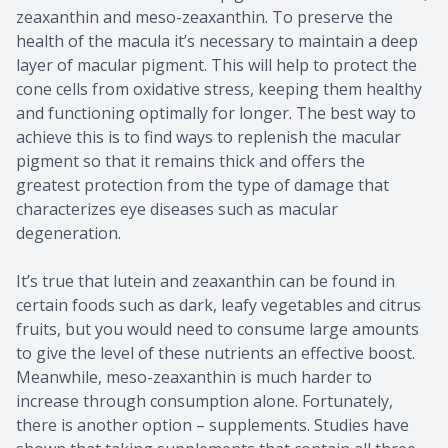
zeaxanthin and meso-zeaxanthin. To preserve the
health of the macula it’s necessary to maintain a deep
layer of macular pigment. This will help to protect the
cone cells from oxidative stress, keeping them healthy
and functioning optimally for longer. The best way to
achieve this is to find ways to replenish the macular
pigment so that it remains thick and offers the
greatest protection from the type of damage that
characterizes eye diseases such as macular
degeneration.
It’s true that lutein and zeaxanthin can be found in
certain foods such as dark, leafy vegetables and citrus
fruits, but you would need to consume large amounts
to give the level of these nutrients an effective boost.
Meanwhile, meso-zeaxanthin is much harder to
increase through consumption alone. Fortunately,
there is another option – supplements. Studies have