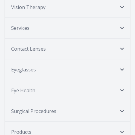
Vision Therapy
Services
Contact Lenses
Eyeglasses
Eye Health
Surgical Procedures
Products