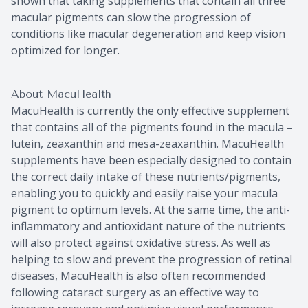
shown that taking supplements that contain all three
macular pigments can slow the progression of
conditions like macular degeneration and keep vision
optimized for longer.
About MacuHealth
MacuHealth is currently the only effective supplement
that contains all of the pigments found in the macula –
lutein, zeaxanthin and mesa-zeaxanthin. MacuHealth
supplements have been especially designed to contain
the correct daily intake of these nutrients/pigments,
enabling you to quickly and easily raise your macula
pigment to optimum levels. At the same time, the anti-
inflammatory and antioxidant nature of the nutrients
will also protect against oxidative stress. As well as
helping to slow and prevent the progression of retinal
diseases, MacuHealth is also often recommended
following cataract surgery as an effective way to