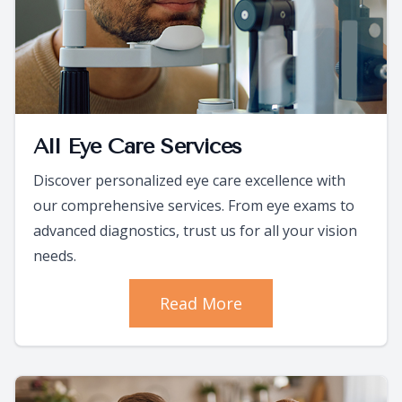
All Eye Care Services
Discover personalized eye care excellence with
our comprehensive services. From eye exams to
advanced diagnostics, trust us for all your vision
needs.
Read More