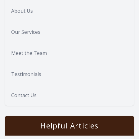
About Us
Our Services
Meet the Team
Testimonials
Contact Us
Helpful Articles