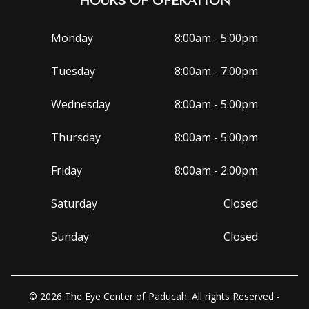
HOURS OF OPERATION
Monday
8:00am - 5:00pm
Tuesday
8:00am - 7:00pm
Wednesday
8:00am - 5:00pm
Thursday
8:00am - 5:00pm
Friday
8:00am - 2:00pm
Saturday
Closed
Sunday
Closed
© 2026 The Eye Center of Paducah. All rights Reserved -