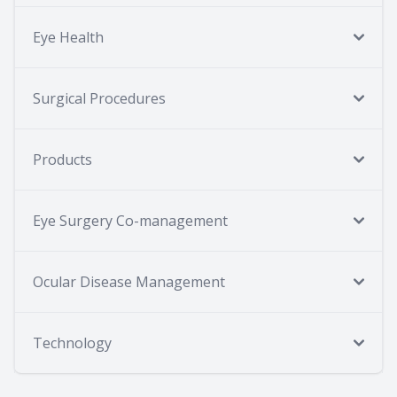
Eye Health
Surgical Procedures
Products
Eye Surgery Co-management
Ocular Disease Management
Technology