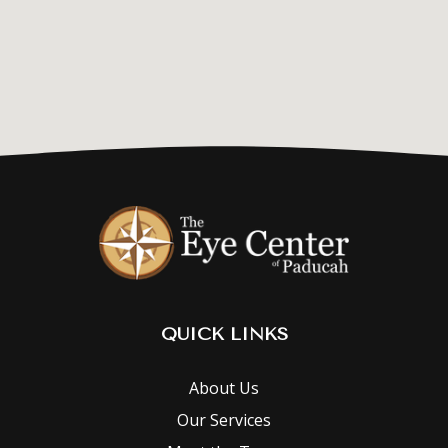
QUICK LINKS
About Us
Our Services