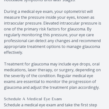
During a medical eye exam, your optometrist will
measure the pressure inside your eyes, known as
intraocular pressure. Elevated intraocular pressure is
one of the primary risk factors for glaucoma. By
regularly monitoring this pressure, your eye care
professional can detect any changes and recommend
appropriate treatment options to manage glaucoma
effectively.
Treatment for glaucoma may include eye drops, oral
medications, laser therapy, or surgery, depending on
the severity of the condition. Regular medical eye
exams are essential to monitor the progression of
glaucoma and adjust the treatment plan accordingly.
Schedule A Medical Eye Exam
Schedule a medical eye exam and take the first step