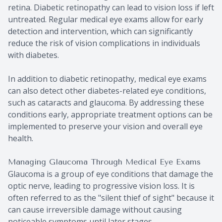
retina. Diabetic retinopathy can lead to vision loss if left
untreated. Regular medical eye exams allow for early
detection and intervention, which can significantly
reduce the risk of vision complications in individuals
with diabetes.
In addition to diabetic retinopathy, medical eye exams
can also detect other diabetes-related eye conditions,
such as cataracts and glaucoma. By addressing these
conditions early, appropriate treatment options can be
implemented to preserve your vision and overall eye
health.
Managing Glaucoma Through Medical Eye Exams
Glaucoma is a group of eye conditions that damage the
optic nerve, leading to progressive vision loss. It is
often referred to as the "silent thief of sight" because it
can cause irreversible damage without causing
noticeable symptoms until later stages.