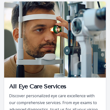
All Eye Care Services
Discover personalized eye care excellence with
our comprehensive services. From eye exams to
advanced diagnostics, trust us for all your vision