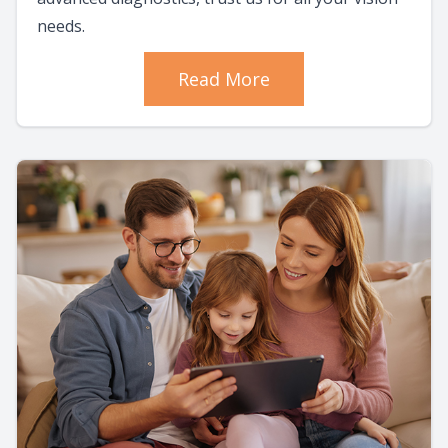
needs.
Read More