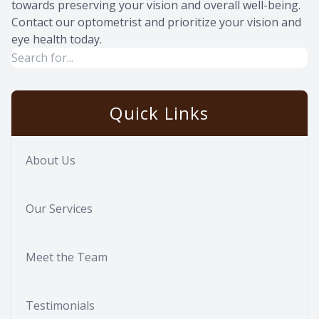
towards preserving your vision and overall well-being.
Contact our optometrist and prioritize your vision and
eye health today.
Quick Links
About Us
Our Services
Meet the Team
Testimonials