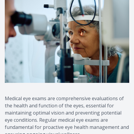
Medical eye exams are comprehensive evaluations of
the health and function of the eyes, essential for
maintaining optimal vision and preventing potential
eye conditions. Regular medical eye exams are
fundamental for proactive eye health management and