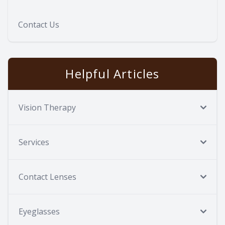
Contact Us
Helpful Articles
Vision Therapy
Services
Contact Lenses
Eyeglasses