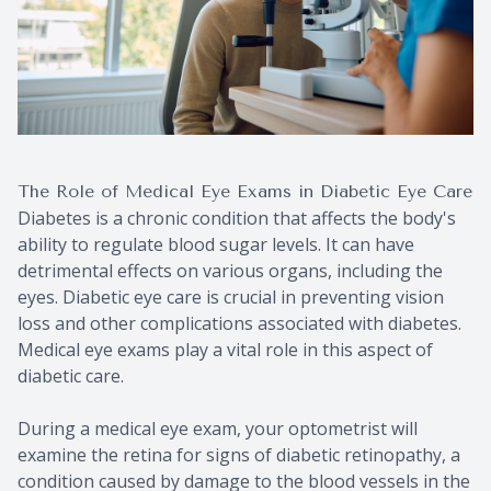
The Role of Medical Eye Exams in Diabetic Eye Care
Diabetes is a chronic condition that affects the body's
ability to regulate blood sugar levels. It can have
detrimental effects on various organs, including the
eyes. Diabetic eye care is crucial in preventing vision
loss and other complications associated with diabetes.
Medical eye exams play a vital role in this aspect of
diabetic care.
During a medical eye exam, your optometrist will
examine the retina for signs of diabetic retinopathy, a
condition caused by damage to the blood vessels in the