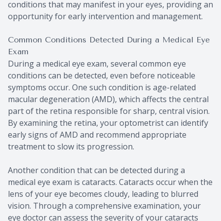
conditions that may manifest in your eyes, providing an
opportunity for early intervention and management.
Common Conditions Detected During a Medical Eye
Exam
During a medical eye exam, several common eye
conditions can be detected, even before noticeable
symptoms occur. One such condition is age-related
macular degeneration (AMD), which affects the central
part of the retina responsible for sharp, central vision.
By examining the retina, your optometrist can identify
early signs of AMD and recommend appropriate
treatment to slow its progression.
Another condition that can be detected during a
medical eye exam is cataracts. Cataracts occur when the
lens of your eye becomes cloudy, leading to blurred
vision. Through a comprehensive examination, your
eye doctor can assess the severity of your cataracts