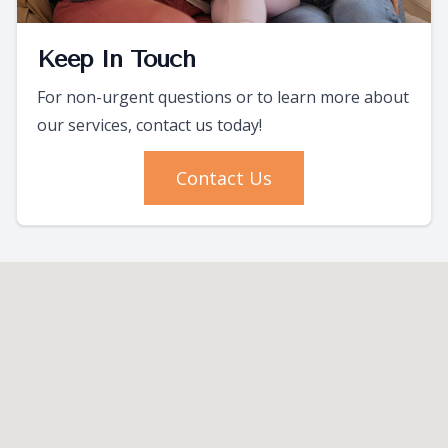
Keep In Touch
For non-urgent questions or to learn more about
our services, contact us today!
Contact Us