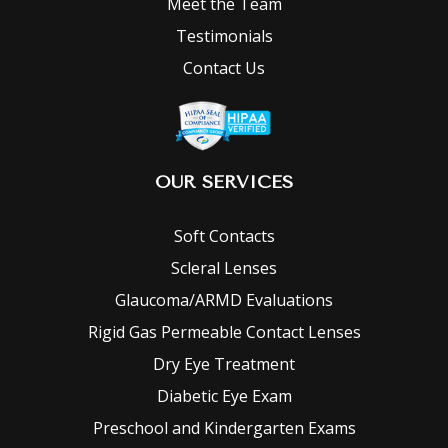
Meet the Team
Testimonials
Contact Us
OUR SERVICES
Soft Contacts
Scleral Lenses
Glaucoma/ARMD Evaluations
Rigid Gas Permeable Contact Lenses
Dry Eye Treatment
Diabetic Eye Exam
Preschool and Kindergarten Exams