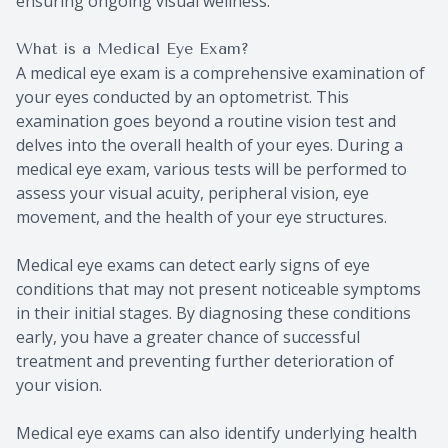
ensuring ongoing visual wellness.
What is a Medical Eye Exam?
A medical eye exam is a comprehensive examination of
your eyes conducted by an optometrist. This
examination goes beyond a routine vision test and
delves into the overall health of your eyes. During a
medical eye exam, various tests will be performed to
assess your visual acuity, peripheral vision, eye
movement, and the health of your eye structures.
Medical eye exams can detect early signs of eye
conditions that may not present noticeable symptoms
in their initial stages. By diagnosing these conditions
early, you have a greater chance of successful
treatment and preventing further deterioration of
your vision.
Medical eye exams can also identify underlying health