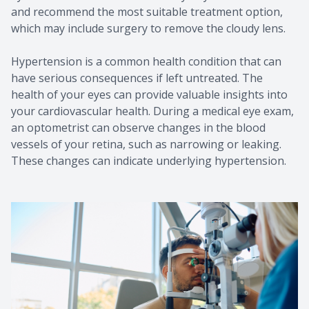
and recommend the most suitable treatment option,
which may include surgery to remove the cloudy lens.
Hypertension is a common health condition that can
have serious consequences if left untreated. The
health of your eyes can provide valuable insights into
your cardiovascular health. During a medical eye exam,
an optometrist can observe changes in the blood
vessels of your retina, such as narrowing or leaking.
These changes can indicate underlying hypertension.