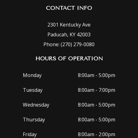
CONTACT INFO
2301 Kentucky Ave
Paducah, KY 42003
Phone: (270) 279-0080
HOURS OF OPERATION
Monday
8:00am - 5:00pm
Tuesday
8:00am - 7:00pm
Wednesday
8:00am - 5:00pm
Thursday
8:00am - 5:00pm
Friday
8:00am - 2:00pm