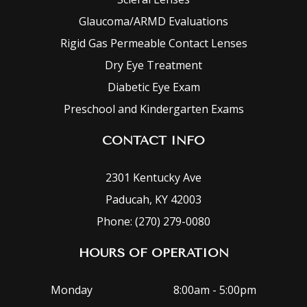
Glaucoma/ARMD Evaluations
Rigid Gas Permeable Contact Lenses
Dry Eye Treatment
Diabetic Eye Exam
Preschool and Kindergarten Exams
CONTACT INFO
2301 Kentucky Ave
Paducah, KY 42003
Phone: (270) 279-0080
HOURS OF OPERATION
Monday
8:00am - 5:00pm