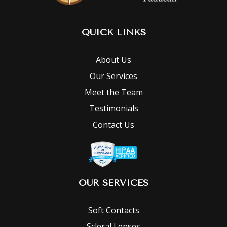
QUICK LINKS
About Us
Our Services
Meet the Team
Testimonials
Contact Us
OUR SERVICES
Soft Contacts
Scleral Lenses