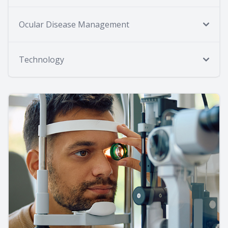
Ocular Disease Management
Technology