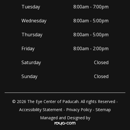
Tuesday
8:00am - 7:00pm
Wednesday
8:00am - 5:00pm
Thursday
8:00am - 5:00pm
Friday
8:00am - 2:00pm
Saturday
Closed
Sunday
Closed
© 2026 The Eye Center of Paducah. All rights Reserved -
Accessibility Statement
-
Privacy Policy
-
Sitemap
Managed and Designed by