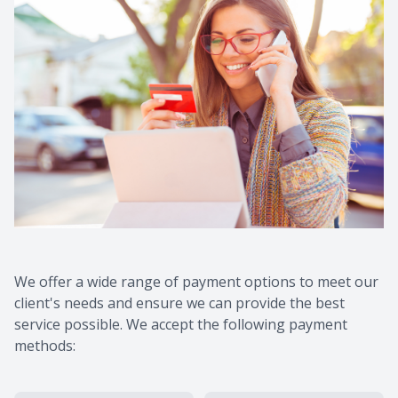
We offer a wide range of payment options to meet our
client's needs and ensure we can provide the best
service possible. We accept the following payment
methods: