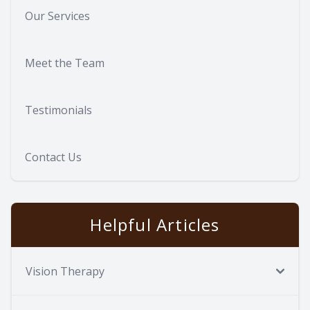
Our Services
Meet the Team
Testimonials
Contact Us
Helpful Articles
Vision Therapy