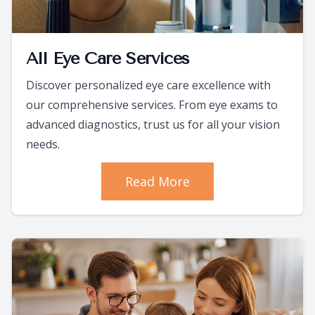
All Eye Care Services
Discover personalized eye care excellence with
our comprehensive services. From eye exams to
advanced diagnostics, trust us for all your vision
needs.
Read More