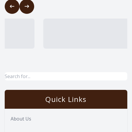
Quick Links
About Us