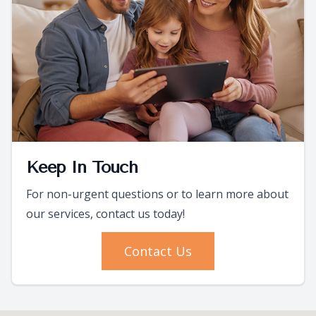
Keep In Touch
For non-urgent questions or to learn more about
our services, contact us today!
Contact Us