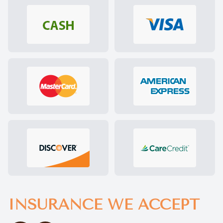
INSURANCE WE ACCEPT