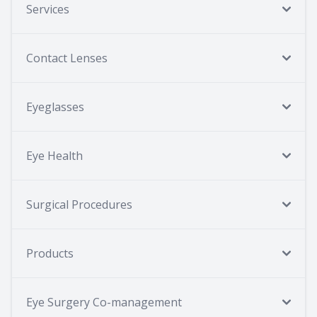
Services
Contact Lenses
Eyeglasses
Eye Health
Surgical Procedures
Products
Eye Surgery Co-management