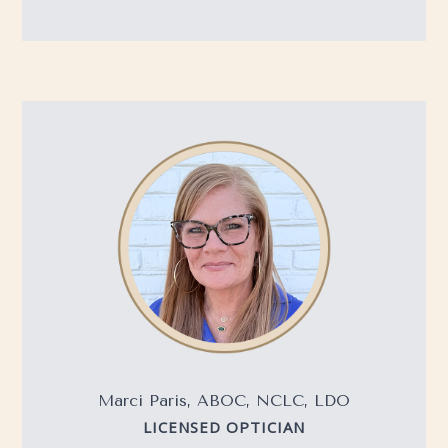
Marci Paris, ABOC, NCLC, LDO
LICENSED OPTICIAN