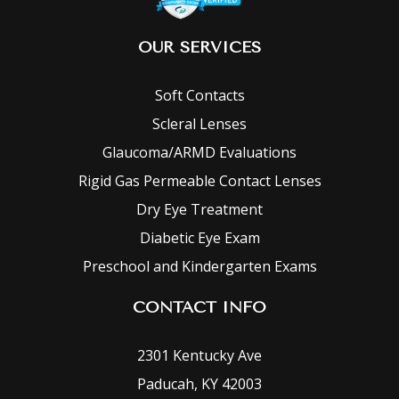
OUR SERVICES
Soft Contacts
Scleral Lenses
Glaucoma/ARMD Evaluations
Rigid Gas Permeable Contact Lenses
Dry Eye Treatment
Diabetic Eye Exam
Preschool and Kindergarten Exams
CONTACT INFO
2301 Kentucky Ave
Paducah, KY 42003