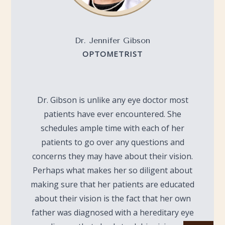
Dr. Jennifer Gibson
OPTOMETRIST
Dr. Gibson is unlike any eye doctor most
patients have ever encountered. She
schedules ample time with each of her
patients to go over any questions and
concerns they may have about their vision.
Perhaps what makes her so diligent about
making sure that her patients are educated
about their vision is the fact that her own
father was diagnosed with a hereditary eye