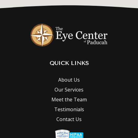
QUICK LINKS
About Us
Our Services
Meet the Team
Testimonials
Contact Us