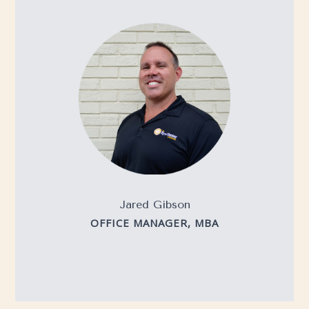
Jared Gibson
OFFICE MANAGER, MBA