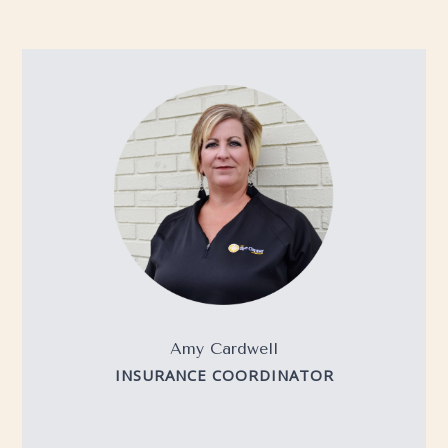
Amy Cardwell
INSURANCE COORDINATOR