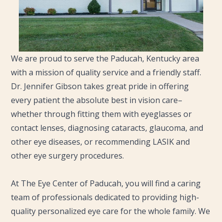
We are proud to serve the Paducah, Kentucky area
with a mission of quality service and a friendly staff.
Dr. Jennifer Gibson takes great pride in offering
every patient the absolute best in vision care–
whether through fitting them with eyeglasses or
contact lenses, diagnosing cataracts, glaucoma, and
other eye diseases, or recommending LASIK and
other eye surgery procedures.
​​​​​​​At The Eye Center of Paducah, you will find a caring
team of professionals dedicated to providing high-
quality personalized eye care for the whole family. We