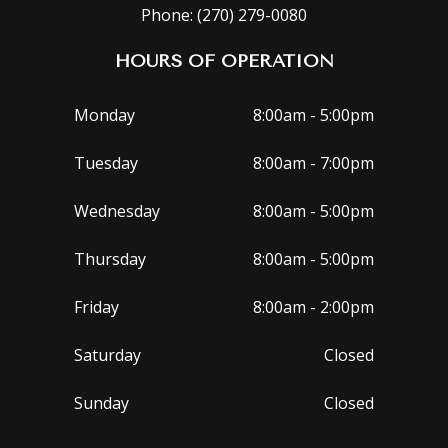
Phone: (270) 279-0080
HOURS OF OPERATION
Monday
8:00am - 5:00pm
Tuesday
8:00am - 7:00pm
Wednesday
8:00am - 5:00pm
Thursday
8:00am - 5:00pm
Friday
8:00am - 2:00pm
Saturday
Closed
Sunday
Closed