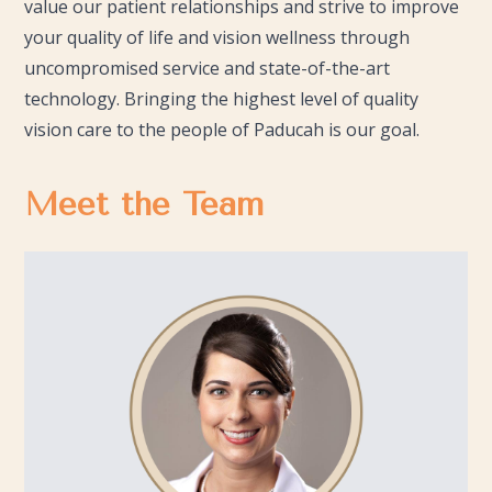
value our patient relationships and strive to improve
your quality of life and vision wellness through
uncompromised service and state-of-the-art
technology. Bringing the highest level of quality
vision care to the people of Paducah is our goal.
Meet the Team