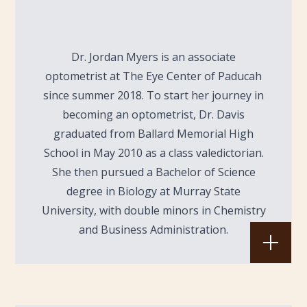
Dr. Jordan Myers is an associate
optometrist at The Eye Center of Paducah
since summer 2018. To start her journey in
becoming an optometrist, Dr. Davis
graduated from Ballard Memorial High
School in May 2010 as a class valedictorian.
She then pursued a Bachelor of Science
degree in Biology at Murray State
University, with double minors in Chemistry
and Business Administration.