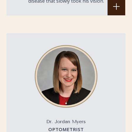
disease that slowly took his vision.
Dr. Jordan Myers
OPTOMETRIST